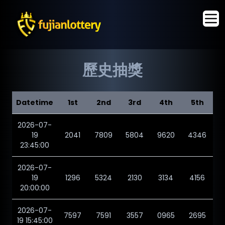
歷史抽獎
Datetime
1st
2nd
3rd
4th
5th
2026-07-
19
2041
7809
5804
9620
4346
23:45:00
2026-07-
19
1296
5324
2130
3134
4156
20:00:00
2026-07-
7597
7591
3557
0965
2695
19 15:45:00