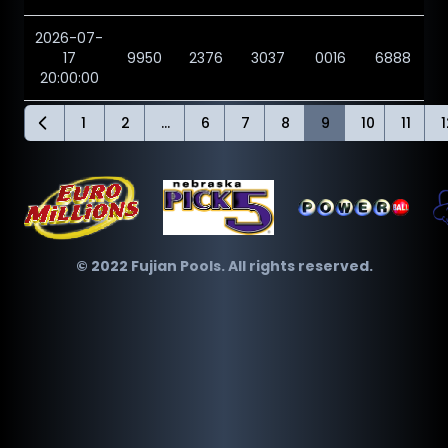
2026-07-
17
9950
2376
3037
0016
6888
20:00:00
1
2
...
6
7
8
9
10
11
1
© 2022 Fujian Pools. All rights reserved.