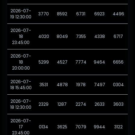
2026-07-
3770
8592
6731
6923
4496
19 12:30:00
2026-07-
18
4020
8049
7355
4338
6717
23:45:00
2026-07-
18
5299
4527
7774
9464
6656
20:00:00
2026-07-
3531
4878
1978
7497
0304
18 15:45:00
2026-07-
2329
1287
2274
2633
3603
18 12:30:00
2026-07-
17
0134
3625
7079
9944
3122
23:45:00