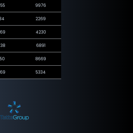
655
9976
534
2269
569
4230
438
6891
450
8669
569
5334