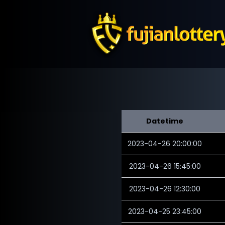
Datetime
2023-04-26 20:00:00
2023-04-26 15:45:00
2023-04-26 12:30:00
2023-04-25 23:45:00