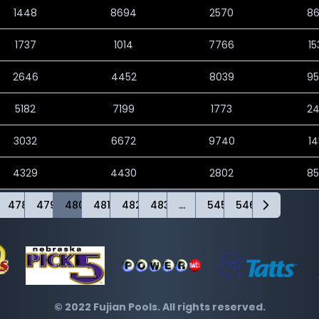
1448
8694
2570
8
1737
1014
7766
1
2646
4452
8039
9
5182
7199
1773
2
3032
6672
9740
1
4329
4430
2802
8
478
479
480
481
482
483
...
545
546
© 2022 Fujian Pools. All rights reserved.