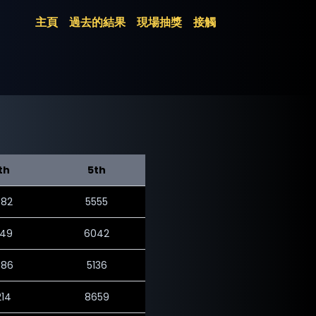
主頁
過去的結果
現場抽獎
接觸
th
5th
082
5555
049
6042
786
5136
214
8659