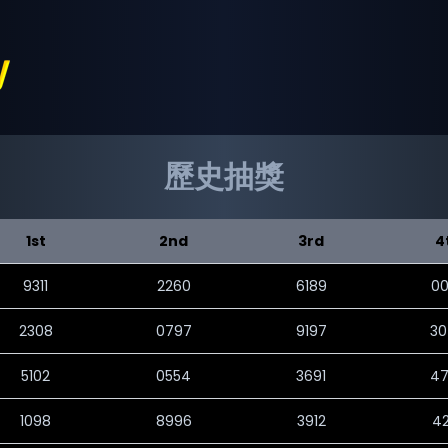
歷史抽獎
1st
2nd
3rd
4
9311
2260
6189
0
2308
0797
9197
3
5102
0554
3691
4
1098
8996
3912
4