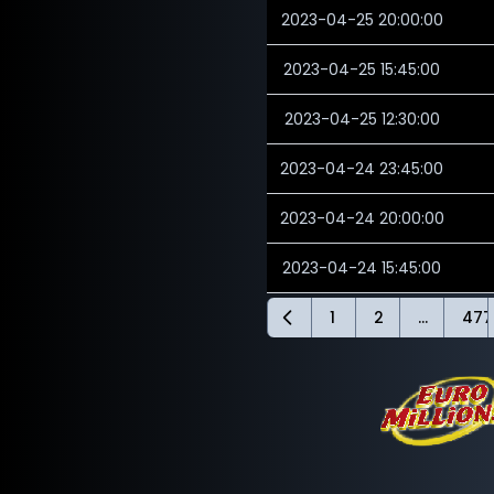
2023-04-25 20:00:00
2023-04-25 15:45:00
2023-04-25 12:30:00
2023-04-24 23:45:00
2023-04-24 20:00:00
2023-04-24 15:45:00
1
2
...
477