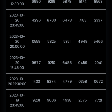
6990
9219
5878
1874
8563
12:30:00
2023-10-
20
4296
8700
6478
7183
2337
23:45:00
2023-10-
20
0559
5825
5351
4949
5466
20:00:00
2023-10-
20
9677
9210
6488
0459
2041
15:45:00
2023-10-
1433
8274
4779
0358
0672
20 12:30:00
2023-10-
19
9201
9606
4938
2575
7721
23:45:00