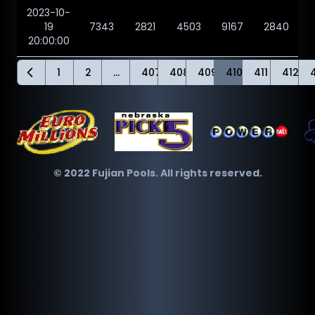
2023-10-
19
7343
2821
4503
9167
2840
20:00:00
1
2
...
407
408
409
410
411
412
© 2022 Fujian Pools. All rights reserved.