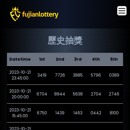
歷史抽獎
Datetime
1st
2nd
3rd
4th
5th
2023-10-21
3419
7726
3885
5796
0389
23:45:00
2023-10-21
6704
8944
5638
2704
2746
20:00:00
2023-10-21
6750
1439
1463
0442
8100
15:45:00
2023-10-21